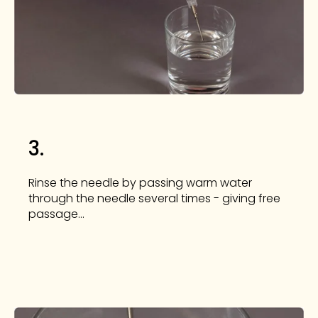
3.
Rinse the needle by passing warm water
through the needle several times - giving free
passage...