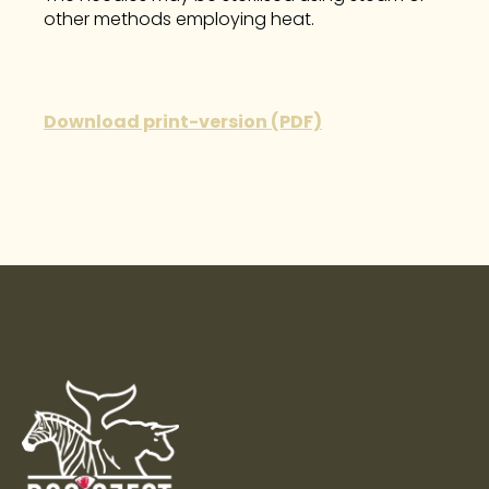
other methods employing heat.
Download print-version (PDF)