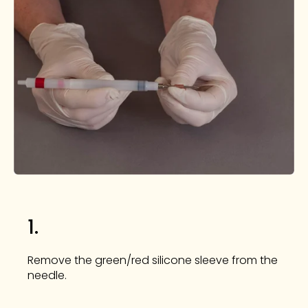
1.
Remove the green/red silicone sleeve from the
needle.