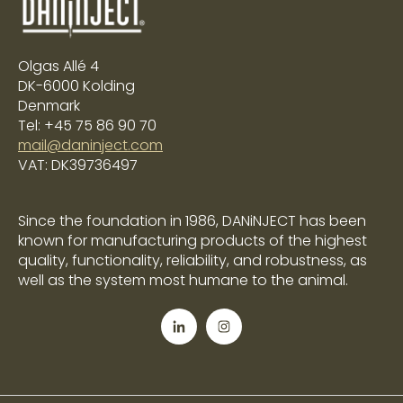
Olgas Allé 4
DK-6000 Kolding
Denmark
Tel: +45 75 86 90 70
mail@daninject.com
VAT: DK39736497
Since the foundation in 1986, DANiNJECT has been
known for manufacturing products of the highest
quality, functionality, reliability, and robustness, as
well as the system most humane to the animal.