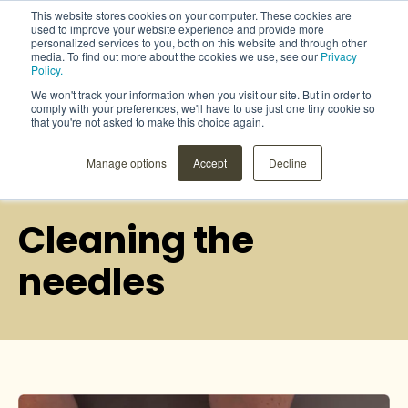
This website stores cookies on your computer. These cookies are
used to improve your website experience and provide more
personalized services to you, both on this website and through other
media. To find out more about the cookies we use, see our
Privacy
Policy.
We won't track your information when you visit our site. But in order to
comply with your preferences, we'll have to use just one tiny cookie so
that you're not asked to make this choice again.
Manage options
Accept
Decline
User instructions
Cleaning the
needles