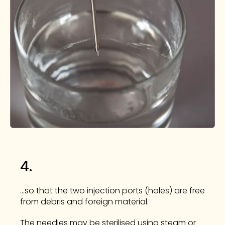
4.
...so that the two injection ports (holes) are free
from debris and foreign material.
The needles may be sterilised using steam or