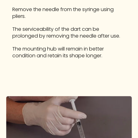
Remove the needle from the syringe using
pliers.
The serviceability of the dart can be
prolonged by removing the needle after use.
The mounting hub will remain in better
condition and retain its shape longer.