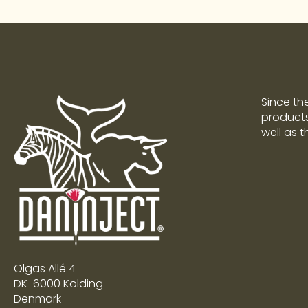
Since th
products 
well as 
Olgas Allé 4
DK-6000 Kolding
Denmark