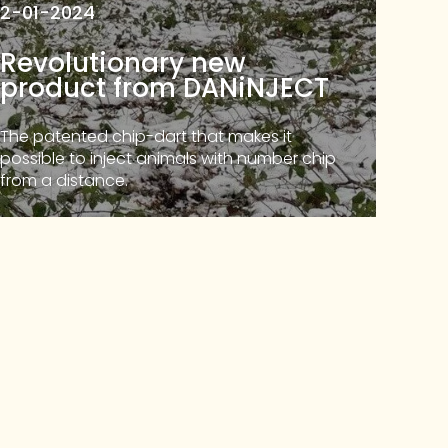
2-01-2024
Revolutionary new
product from DANiNJECT
The patented chip-dart that makes it
possible to inject animals with number chip
from a distance.