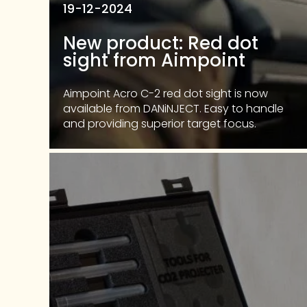
19-12-2024
New product: Red dot
sight from Aimpoint
Aimpoint Acro C-2 red dot sight is now
available from DANiNJECT. Easy to handle
and providing superior target focus.