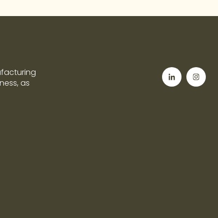
ufacturing
tness, as