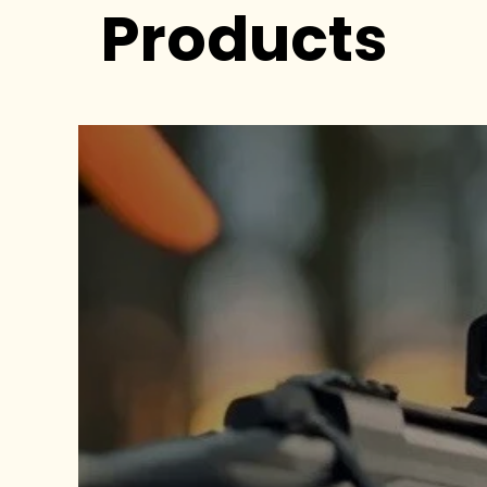
Products