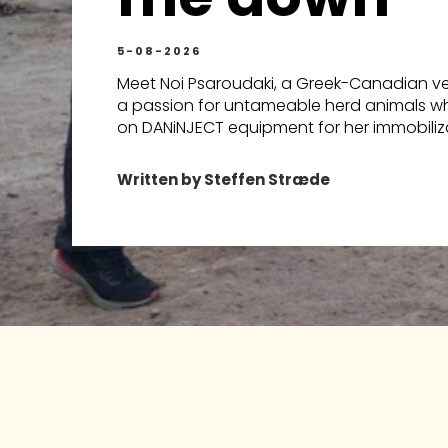
5-08-2026
Meet Noi Psaroudaki, a Greek-Canadian vet
a passion for untameable herd animals wh
on DANiNJECT equipment for her immobiliza
Written by Steffen Stræde