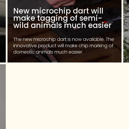
New microchip dart will
make tagging of semi-
wild animals much easier
The new microchip dart is now available. The
innovative product will make chip marking of
domestic animals much easier.