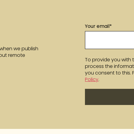
Your email
*
 when we publish
bout remote
To provide you with 
process the informat
you consent to this.
Policy
.