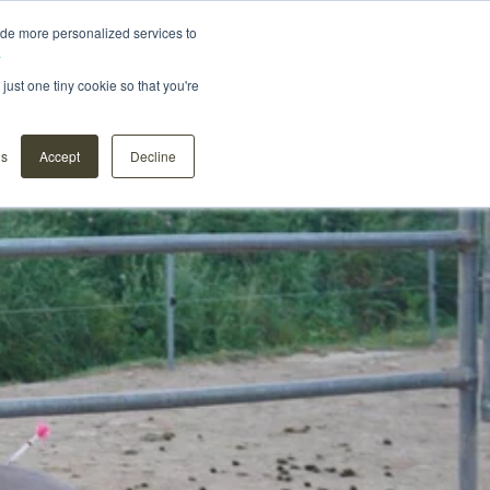
ide more personalized services to
.
Distributors
About us
Contact
Webshop
just one tiny cookie so that you're
ns
Accept
Decline