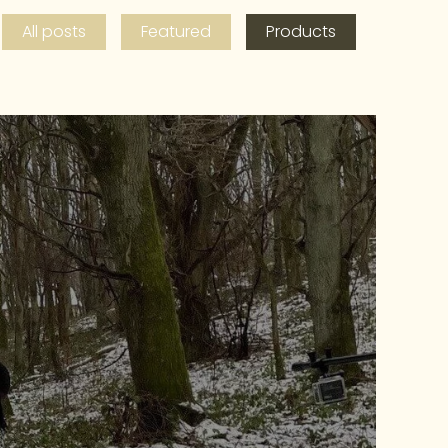
All posts
Featured
Products