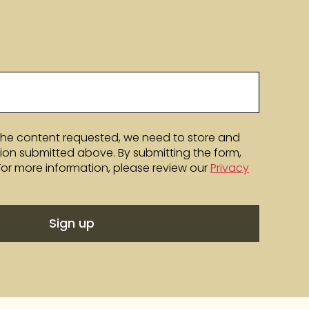
the content requested, we need to store and
ion submitted above. By submitting the form,
 For more information, please review our
Privacy