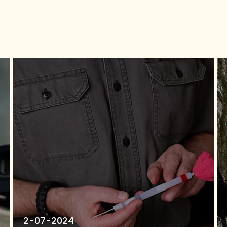
2-07-2024