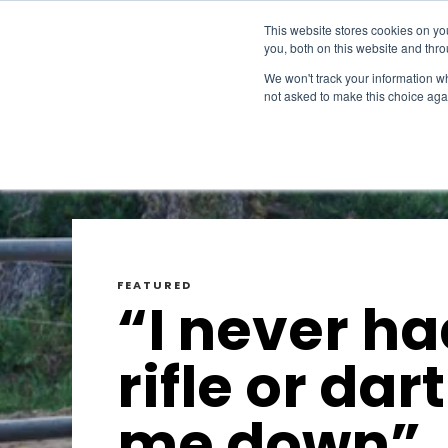
This website stores cookies on y
you, both on this website and thr
We won't track your information whe
not asked to make this choice aga
FEATURED
“I never ha
rifle or dart
me down”