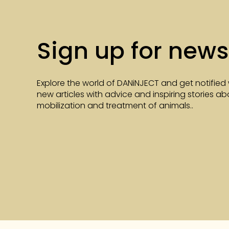
Sign up for news
Explore the world of DANiNJECT and get notified
new articles with advice and inspiring stories a
mobilization and treatment of animals..