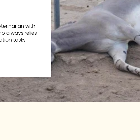
erinarian with
o always relies
tion tasks.