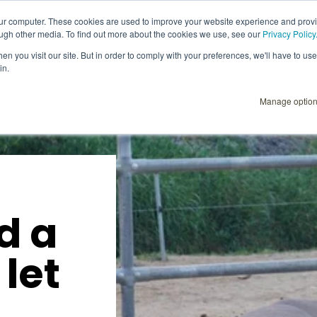
our computer. These cookies are used to improve your website experience and prov
ough other media. To find out more about the cookies we use, see our
Privacy Policy
Explore
Products
User Instructions
n you visit our site. But in order to comply with your preferences, we'll have to use 
in.
Manage optio
d a
 let