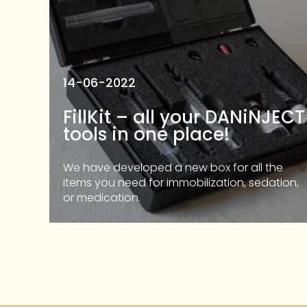
14-06-2022
FillKit – all your DANiNJECT
tools in one place!
We have developed a new box for all the
items you need for immobilization, sedation,
or medication.