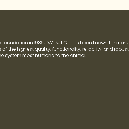
e foundation in 1986, DANiNJECT has been known for man
of the highest quality, functionality, reliability, and robus
the system most humane to the animal.