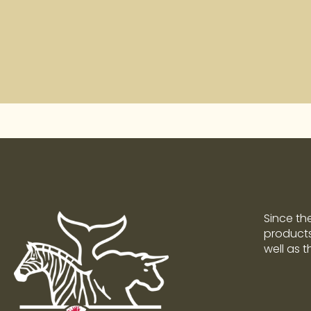
Since th
products 
well as 