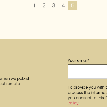
1
2
3
4
5
Your email
*
 when we publish
bout remote
To provide you with 
process the informat
you consent to this.
Policy
.