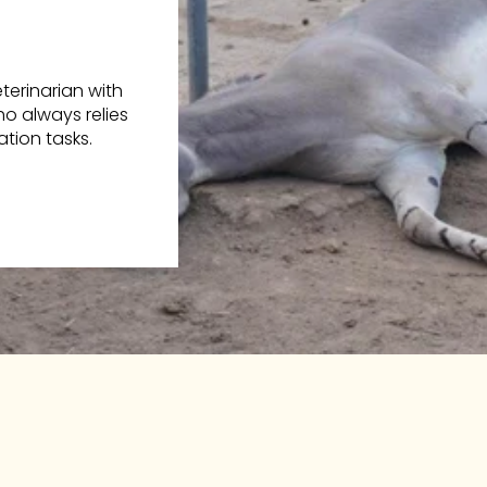
erinarian with
o always relies
tion tasks.