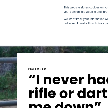
This website stores cookies on y
you, both on this website and thr
We won't track your information whe
not asked to make this choice aga
FEATURED
“I never ha
rifle or dart
me down”