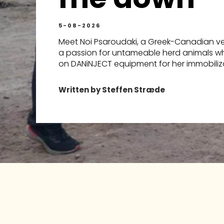
5-08-2026
Meet Noi Psaroudaki, a Greek-Canadian vet
a passion for untameable herd animals wh
on DANiNJECT equipment for her immobiliza
Written by Steffen Stræde