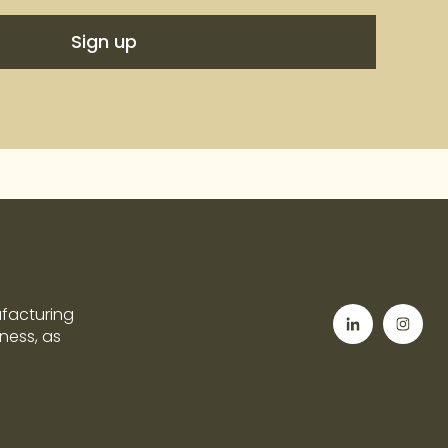
ufacturing
tness, as