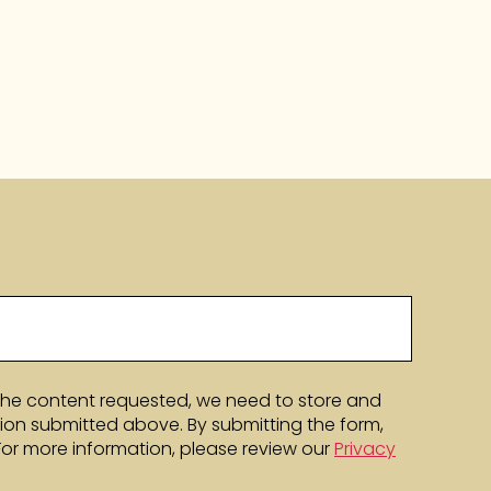
the content requested, we need to store and
ion submitted above. By submitting the form,
 For more information, please review our
Privacy