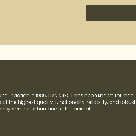
e foundation in 1986, DANiNJECT has been known for man
of the highest quality, functionality, reliability, and robus
the system most humane to the animal.