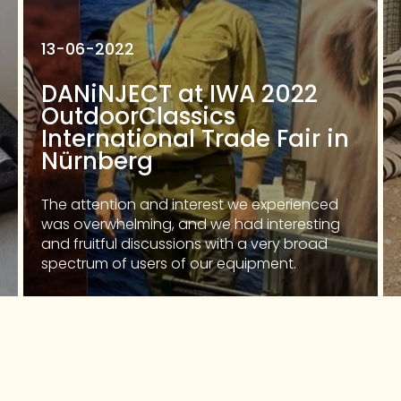
13-06-2022
DANiNJECT at IWA 2022
OutdoorClassics
International Trade Fair in
Nürnberg
The attention and interest we experienced
was overwhelming, and we had interesting
and fruitful discussions with a very broad
spectrum of users of our equipment.