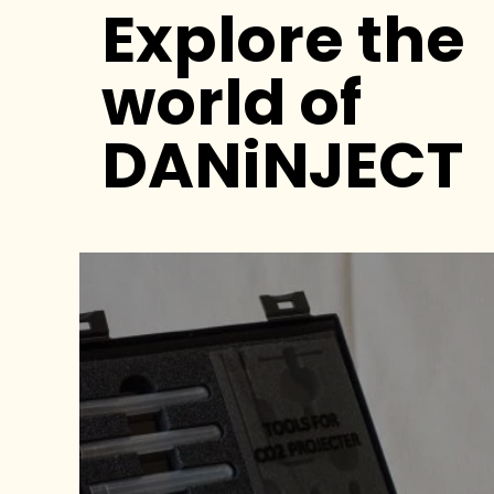
Explore the
world of
DANiNJECT