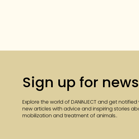
Sign up for news
Explore the world of DANiNJECT and get notified
new articles with advice and inspiring stories a
mobilization and treatment of animals..