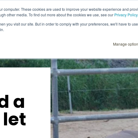
our computer. These cookies are used to improve your website experience and prov
ough other media. To find out more about the cookies we use, see our
Privacy Policy
Explore
Products
User Instructions
n you visit our site. But in order to comply with your preferences, we'll have to use 
in.
Manage optio
d a
 let