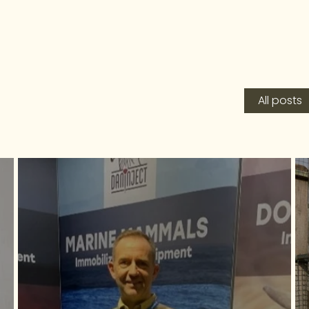
All posts