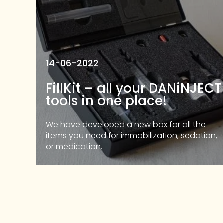
14-06-2022
FillKit – all your DANiNJECT
tools in one place!
We have developed a new box for all the
items you need for immobilization, sedation,
or medication.