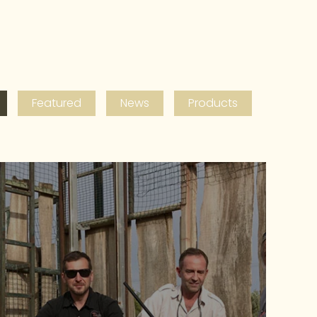
Featured
News
Products