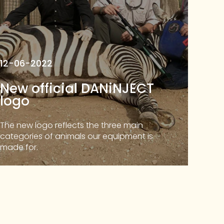
12-06-2022
New official DANiNJECT
logo
The new logo reflects the three main
categories of animals our equipment is
made for.