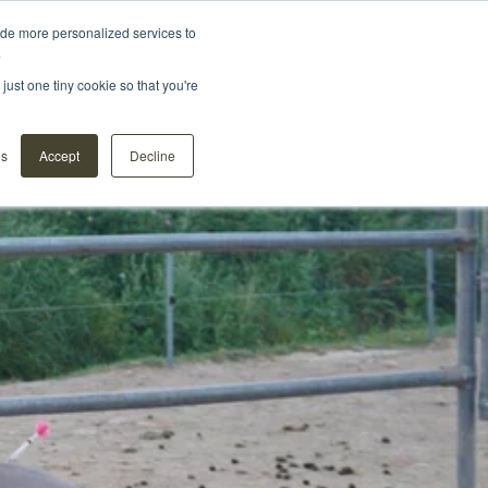
ide more personalized services to
.
Distributors
About us
Contact
Webshop
just one tiny cookie so that you're
ns
Accept
Decline