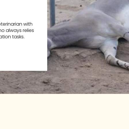
erinarian with
o always relies
tion tasks.