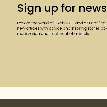
Sign up for news
Explore the world of DANiNJECT and get notified
new articles with advice and inspiring stories a
mobilization and treatment of animals..