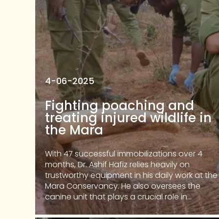
4-06-2025
Fighting poaching and
treating injured wildlife in
the Mara
With 47 successful immobilizations over 4
months, Dr. Ashif Hafiz relies heavily on
trustworthy equipment in his daily work at the
Mara Conservancy. He also oversees the
canine unit that plays a crucial role in...