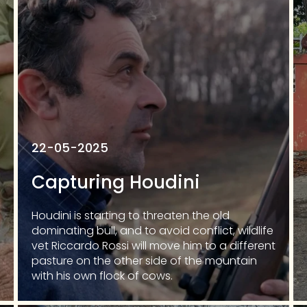
22-05-2025
Capturing Houdini
Houdini is starting to threaten the old
dominating bull, and to avoid conflict, wildlife
vet Riccardo Rossi will move him to a different
pasture on the other side of the mountain
with his own flock of cows.