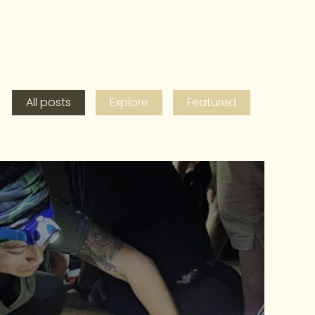
All posts
Explore
Featured