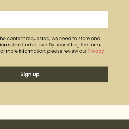
the content requested, we need to store and
ion submitted above. By submitting the form,
 For more information, please review our
Privacy