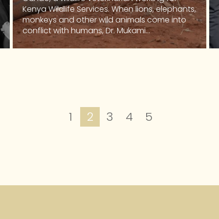
Kenya Wildlife Services. When lions, elephants,
monkeys and other wild animals come into
conflict with humans, Dr. Mukami...
1
2
3
4
5