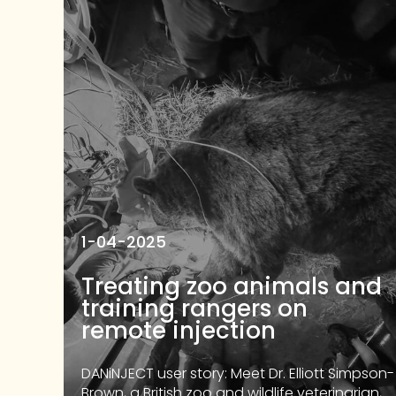
1-04-2025
Treating zoo animals and
training rangers on
remote injection
DANiNJECT user story: Meet Dr. Elliott Simpson-
Brown, a British zoo and wildlife veterinarian,