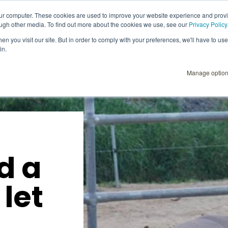
our computer. These cookies are used to improve your website experience and prov
ough other media. To find out more about the cookies we use, see our
Privacy Policy
Explore
Products
User Instructions
n you visit our site. But in order to comply with your preferences, we'll have to use 
in.
Manage optio
d a
 let