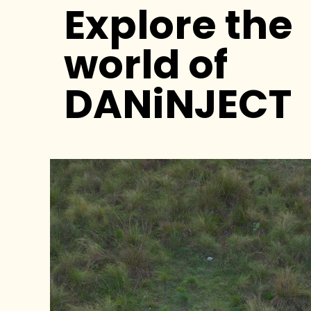
Explore the
world of
DANiNJECT