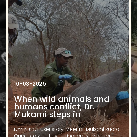
10-03-2025
When wild animals and
humans conflict, Dr.
Mukami steps in
DANiNJECT user story: Meet Dr. Mukami Ruoro-
Oundo, a wildlife veterinarian working for