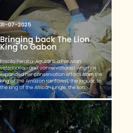
31-07-2025
Bringing back The Lion
King to Gabon
Priscila Peralta-Aguilar is a Peruvian
veterinarian and conservationist who has
expanded her conservation efforts from the
king of the Amazon rainforest, the jaguar, to
the king of the African jungle, the lion.