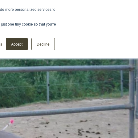
ide more personalized services to
.
Distributors
About us
Contact
Webshop
just one tiny cookie so that you're
ns
Accept
Decline