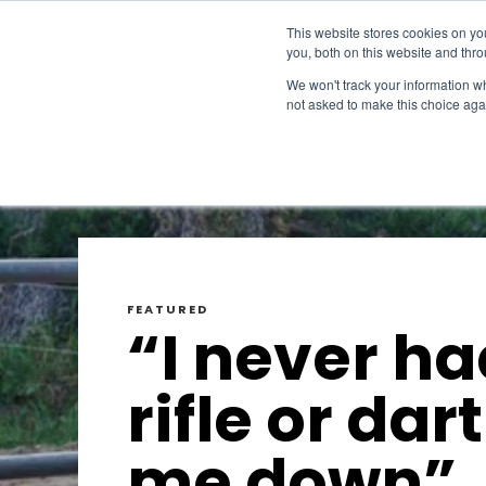
This website stores cookies on y
you, both on this website and thr
We won't track your information whe
not asked to make this choice aga
FEATURED
“I never ha
rifle or dart
me down”