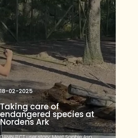
18-02-2025
Taking care of
endangered species at
Nordens Ark
DANiNJECT user story: Meet Sophie Asp