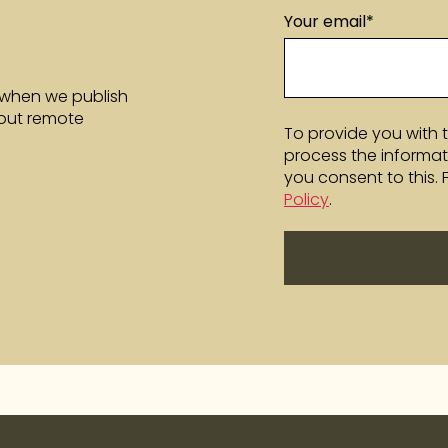
Your email
*
 when we publish
bout remote
To provide you with 
process the informat
you consent to this.
Policy
.