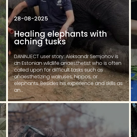
28-08-2025
Healing elephants with
aching tusks
DANiNJECT user story: Aleksandr Semjonov is
an Estonian wildlife anaesthetist who is often
called upon for difficult tasks such as
anaesthetizing walruses, hippos, or
elephants. Besides his experience and skills as
an...