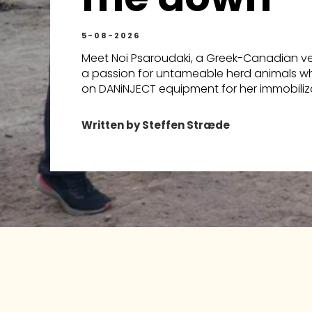
5-08-2026
Meet Noi Psaroudaki, a Greek-Canadian vet
a passion for untameable herd animals wh
on DANiNJECT equipment for her immobiliza
Written by Steffen Stræde