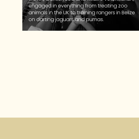
engaged in everything from treating zoo
animals in the UK to training rangers in Belize
on darting jaguars and pumas.