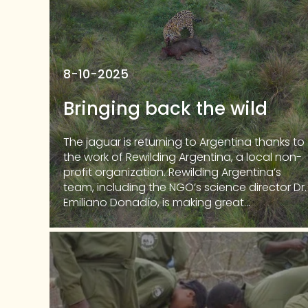
8-10-2025
Bringing back the wild
The jaguar is returning to Argentina thanks to
the work of Rewilding Argentina, a local non-
profit organization. Rewilding Argentina’s
team, including the NGO’s science director Dr.
Emiliano Donadío, is making great...