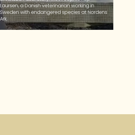
Laursen, a Danish veterinarian working in
Sweden with endangered species at Nordens
Ark.