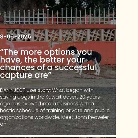
8-05-2025
“The more options you
have, the better your
chances of a successful
capture are”
DANiNJECT user story: What began with
saving dogs in the Kuwait desert 20 years
ago has evolved into a business with a
hectic schedule of training private and public
organizations worldwide. Meet John Peaveler,
an...